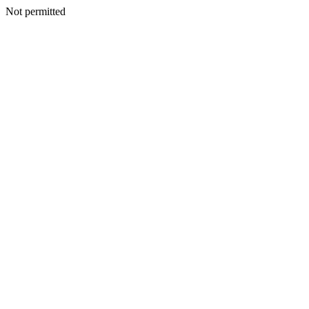
Not permitted