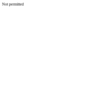
Not permitted