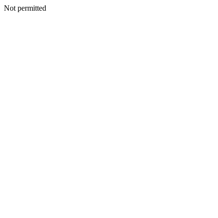
Not permitted