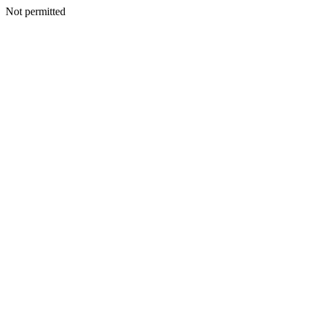
Not permitted