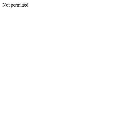
Not permitted