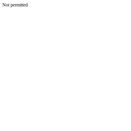
Not permitted