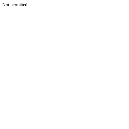
Not permitted