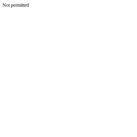
Not permitted