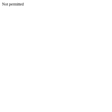
Not permitted