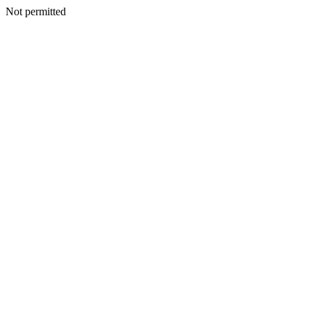
Not permitted