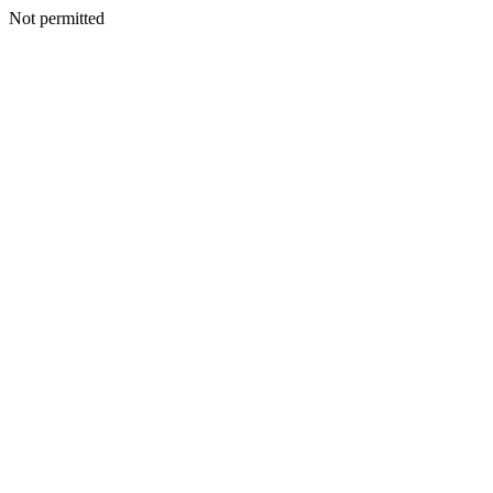
Not permitted