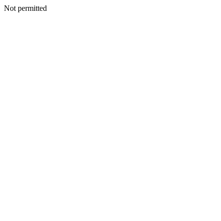
Not permitted