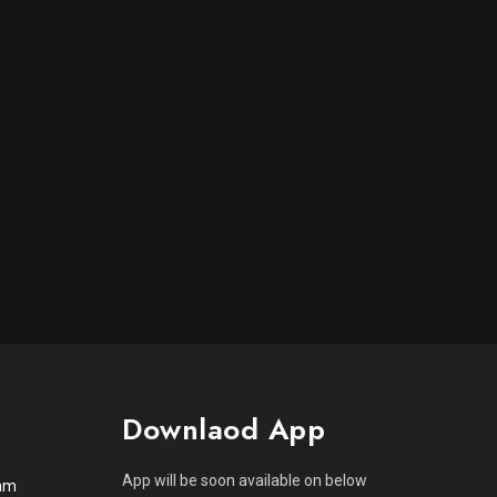
Downlaod App
App will be soon available on below
am