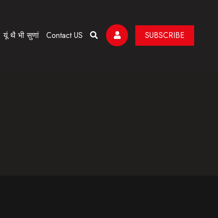
यूं थै भी सुणां
Contact US
SUBSCRIBE