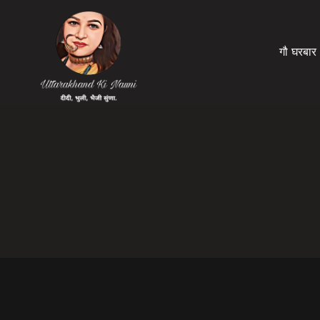
गौ घरबार