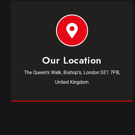
Our Location
The Queen's Walk, Bishop's, London SE1 7PB,
United Kingdom