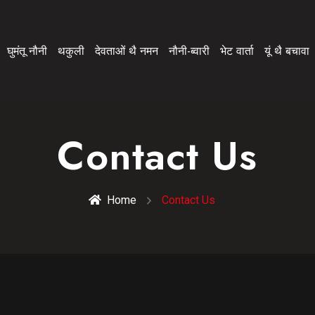
घुमंतू नौनी
थकुली
देवताओं थै नमन
नौनी-ब्वारी
भेट वार्ता
यूं थै बचावा
Contact Us
Home
Contact Us