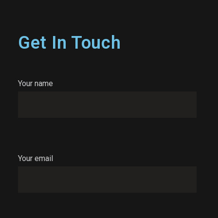
Get In Touch
Your name
Your email