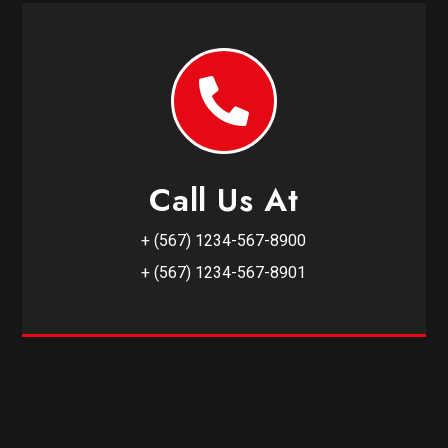
Call Us At
+ (567) 1234-567-8900
+ (567) 1234-567-8901