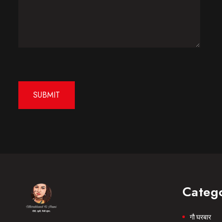
Categ
गौ घरबार