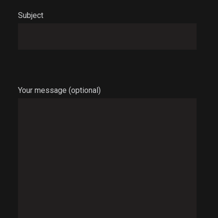
Subject
Your message (optional)