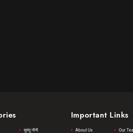
ories
Important Links
घुमंतू नौनी
About Us
Our Te