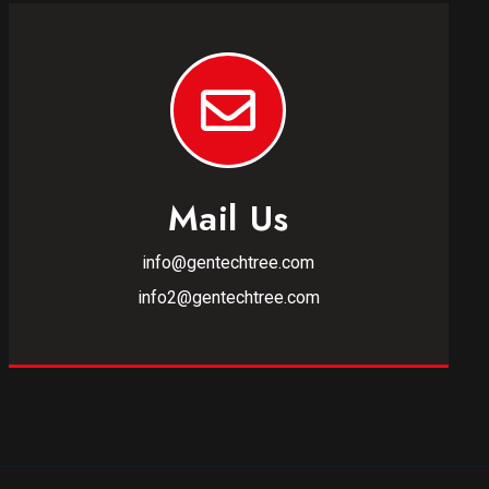
Mail Us
info@gentechtree.com
info2@gentechtree.com