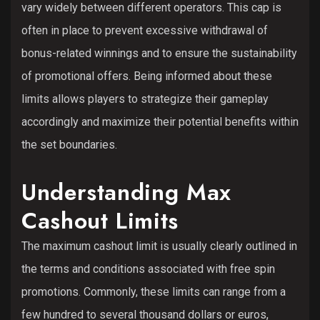
vary widely between different operators. This cap is
often in place to prevent excessive withdrawal of
bonus-related winnings and to ensure the sustainability
of promotional offers. Being informed about these
limits allows players to strategize their gameplay
accordingly and maximize their potential benefits within
the set boundaries.
Understanding Max
Cashout Limits
The maximum cashout limit is usually clearly outlined in
the terms and conditions associated with free spin
promotions. Commonly, these limits can range from a
few hundred to several thousand dollars or euros,