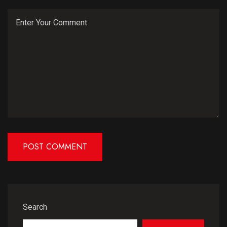
Search