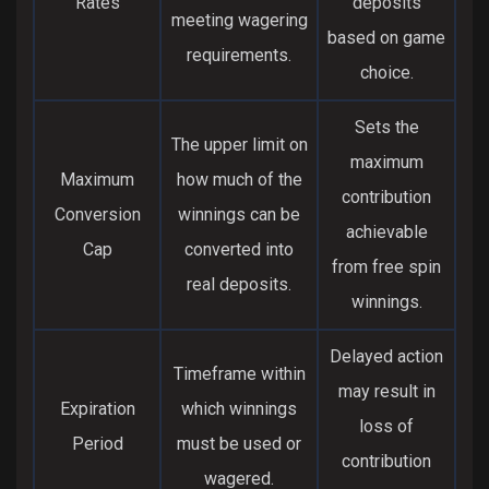
Rates
deposits
meeting wagering
based on game
requirements.
choice.
Sets the
The upper limit on
maximum
Maximum
how much of the
contribution
Conversion
winnings can be
achievable
Cap
converted into
from free spin
real deposits.
winnings.
Delayed action
Timeframe within
may result in
Expiration
which winnings
loss of
Period
must be used or
contribution
wagered.