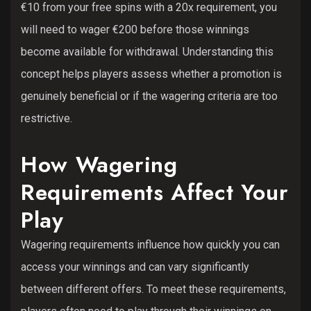
€10 from your free spins with a 20x requirement, you
will need to wager €200 before those winnings
become available for withdrawal. Understanding this
concept helps players assess whether a promotion is
genuinely beneficial or if the wagering criteria are too
restrictive.
How Wagering
Requirements Affect Your
Play
Wagering requirements influence how quickly you can
access your winnings and can vary significantly
between different offers. To meet these requirements,