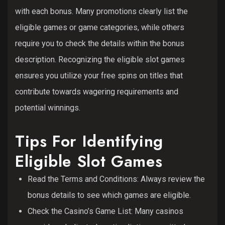
with each bonus. Many promotions clearly list the
eligible games or game categories, while others
require you to check the details within the bonus
description. Recognizing the eligible slot games
ensures you utilize your free spins on titles that
contribute towards wagering requirements and
potential winnings.
Tips For Identifying
Eligible Slot Games
Read the Terms and Conditions: Always review the
bonus details to see which games are eligible.
Check the Casino’s Game List: Many casinos