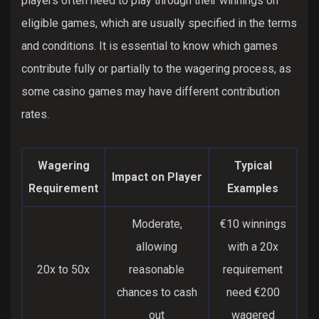
players often need to play through their winnings on
eligible games, which are usually specified in the terms
and conditions. It is essential to know which games
contribute fully or partially to the wagering process, as
some casino games may have different contribution
rates.
Wagering
Typical
Impact on Player
Requirement
Examples
Moderate,
€10 winnings
allowing
with a 20x
20x to 50x
reasonable
requirement
chances to cash
need €200
out
wagered