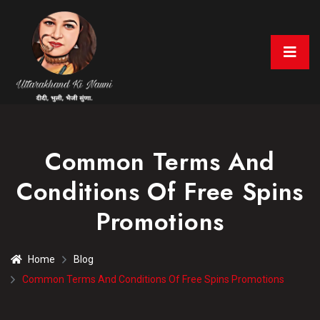
Common Terms And
Conditions Of Free Spins
Promotions
Home
Blog
Common Terms And Conditions Of Free Spins Promotions