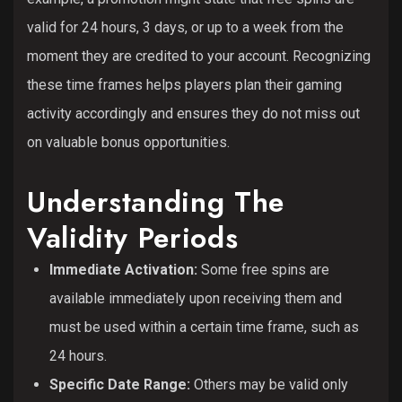
valid for 24 hours, 3 days, or up to a week from the
moment they are credited to your account. Recognizing
these time frames helps players plan their gaming
activity accordingly and ensures they do not miss out
on valuable bonus opportunities.
Understanding The
Validity Periods
Immediate Activation:
Some free spins are
available immediately upon receiving them and
must be used within a certain time frame, such as
24 hours.
Specific Date Range:
Others may be valid only