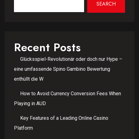
SEARCH
Recent Posts
Glücksspiel-Revolutionär oder doch nur Hype –
eine umfassende Spino Gambino Bewertung
enthüllt die W
How to Avoid Currency Conversion Fees When
Playing in AUD
Key Features of a Leading Online Casino
Platform