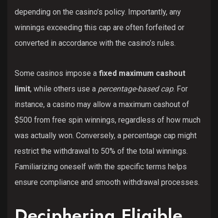
depending on the casino’s policy. Importantly, any
winnings exceeding this cap are often forfeited or
converted in accordance with the casino’s rules.
Some casinos impose a
fixed maximum cashout
limit
, while others use a
percentage-based cap
. For
instance, a casino may allow a maximum cashout of
$500 from free spin winnings, regardless of how much
was actually won. Conversely, a percentage cap might
restrict the withdrawal to 50% of the total winnings.
Familiarizing oneself with the specific terms helps
ensure compliance and smooth withdrawal processes.
Deciphering Eligible