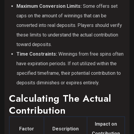
Maximum Conversion Limits:
Some offers set
caps on the amount of winnings that can be
converted into real deposits. Players should verify
these limits to understand the actual contribution
toward deposits.
Time Constraints:
Winnings from free spins often
have expiration periods. If not utilized within the
specified timeframe, their potential contribution to
deposits diminishes or expires entirely.
Calculating The Actual
Contribution
Impact on
Factor
Description
Contribution