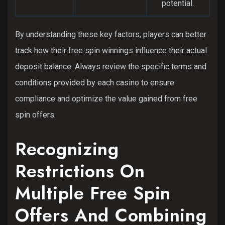
potential.
By understanding these key factors, players can better
track how their free spin winnings influence their actual
deposit balance. Always review the specific terms and
conditions provided by each casino to ensure
compliance and optimize the value gained from free
spin offers.
Recognizing
Restrictions On
Multiple Free Spin
Offers And Combining