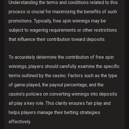
Understanding the terms and conditions related to this
process is crucial for maximizing the benefits of such
promotions. Typically, free spin winnings may be
subject to wagering requirements or other restrictions
that influence their contribution toward deposits.
To accurately determine the contribution of free spin
winnings, players should carefully examine the specific
terms outlined by the casino. Factors such as the type
of game played, the payout percentage, and the
casino’s policies on converting winnings into deposits
all play a key role. This clarity ensures fair play and
helps players manage their betting strategies
effectively.