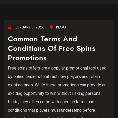
FEBRUARY 5, 2026
BLOG
Common Terms And
Conditions Of Free Spins
Promotions
Free spins offers are a popular promotional tool used
by online casinos to attract new players and retain
existing ones. While these promotions can provide an
exciting opportunity to win without risking personal
funds, they often come with specific terms and
conditions that players must understand before