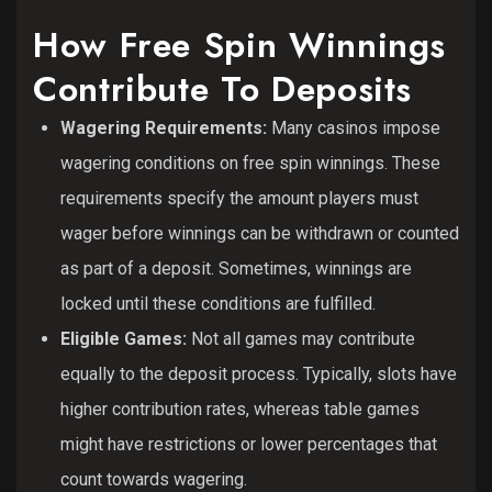
How Free Spin Winnings
Contribute To Deposits
Wagering Requirements:
Many casinos impose
wagering conditions on free spin winnings. These
requirements specify the amount players must
wager before winnings can be withdrawn or counted
as part of a deposit. Sometimes, winnings are
locked until these conditions are fulfilled.
Eligible Games:
Not all games may contribute
equally to the deposit process. Typically, slots have
higher contribution rates, whereas table games
might have restrictions or lower percentages that
count towards wagering.