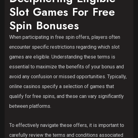
Slot Games For Free
Spin Bonuses
When participating in free spin offers, players often
encounter specific restrictions regarding which slot
games are eligible. Understanding these terms is
essential to maximize the benefits of your bonus and
avoid any confusion or missed opportunities. Typically,
online casinos specify a selection of games that
qualify for free spins, and these can vary significantly
between platforms.
To effectively navigate these offers, it is important to
carefully review the terms and conditions associated