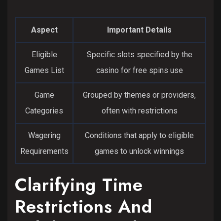
Aspect
Important Details
Eligible
Specific slots specified by the
Games List
casino for free spins use
Game
Grouped by themes or providers,
Categories
often with restrictions
Wagering
Conditions that apply to eligible
Requirements
games to unlock winnings
Clarifying Time
Restrictions And