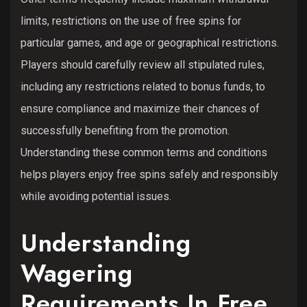
limits, restrictions on the use of free spins for
particular games, and age or geographical restrictions.
Players should carefully review all stipulated rules,
including any restrictions related to bonus funds, to
ensure compliance and maximize their chances of
successfully benefiting from the promotion.
Understanding these common terms and conditions
helps players enjoy free spins safely and responsibly
while avoiding potential issues.
Understanding
Wagering
Requirements In Free