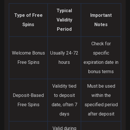
Typical
Type of Free
Important
Validity
Spins
Notes
Period
Check for
Welcome Bonus
Usually 24-72
specific
Free Spins
hours
expiration date in
bonus terms
Validity tied
Must be used
Deposit-Based
to deposit
within the
Free Spins
date, often 7
specified period
days
after deposit
Valid during