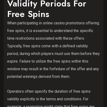
Validity Periods For
Free Spins
When participating in online casino promotions offering
free spins, it is essential to understand the specific
time restrictions associated with these offers.
Typically, free spins come with a defined validity
period, during which players must use them before they
expire. Failure to utilize the free spins within this
window may result in the forfeiture of the offer and any
potential winnings derived from them.
Operators often specify the duration of free spins
validity explicitly in the terms and conditions. For
example, a promotion might state that free spins are