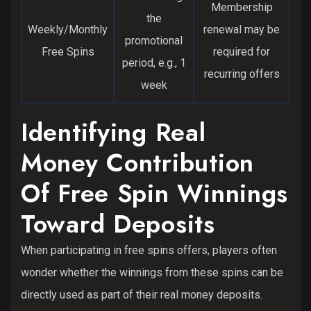
Membership
the
Weekly/Monthly
renewal may be
promotional
Free Spins
required for
period, e.g., 1
recurring offers
week
Identifying Real
Money Contribution
Of Free Spin Winnings
Toward Deposits
When participating in free spins offers, players often
wonder whether the winnings from these spins can be
directly used as part of their real money deposits.