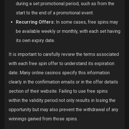
during a set promotional period, such as from the
start to the end of a promotional event.
Recurring Offers:
In some cases, free spins may
be available weekly or monthly, with each set having
its own expiry date.
It is important to carefully review the terms associated
with each free spin offer to understand its expiration
date. Many online casinos specify this information
clearly in the confirmation emails or in the offer details
section of their website. Failing to use free spins
within the validity period not only results in losing the
opportunity but may also prevent the withdrawal of any
winnings gained from those spins.