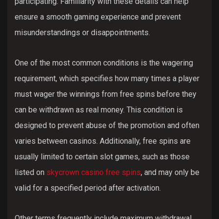
participating. Familiarity with these details can help
ensure a smooth gaming experience and prevent
misunderstandings or disappointments.
One of the most common conditions is the wagering
requirement, which specifies how many times a player
must wager the winnings from free spins before they
can be withdrawn as real money. This condition is
designed to prevent abuse of the promotion and often
varies between casinos. Additionally, free spins are
usually limited to certain slot games, such as those
listed on
skycrown casino free spins
, and may only be
valid for a specified period after activation.
Other terms frequently include maximum withdrawal