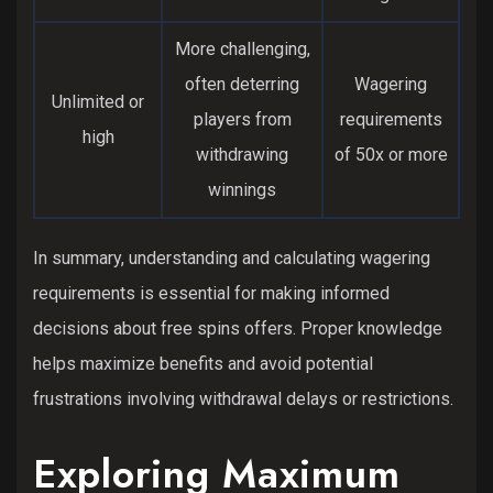
More challenging,
often deterring
Wagering
Unlimited or
players from
requirements
high
withdrawing
of 50x or more
winnings
In summary, understanding and calculating wagering
requirements is essential for making informed
decisions about free spins offers. Proper knowledge
helps maximize benefits and avoid potential
frustrations involving withdrawal delays or restrictions.
Exploring Maximum