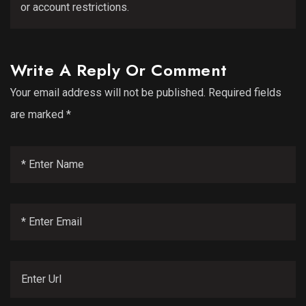
or account restrictions.
Write A Reply Or Comment
Your email address will not be published.
Required fields
are marked
*