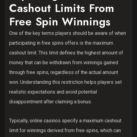
Cashout Limits From
Free Spin Winnings
One of the key terms players should be aware of when
participating in free spins offers is the maximum
cashout limit. This limit defines the highest amount of
money that can be withdrawn from winnings gained
through free spins, regardless of the actual amount
won. Understanding this restriction helps players set
realistic expectations and avoid potential
disappointment after claiming a bonus.
Typically, online casinos specify a maximum cashout
limit for winnings derived from free spins, which can