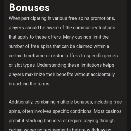
Bonuses
When participating in various free spins promotions,
players should be aware of the common restrictions
that apply to these offers. Many casinos limit the
number of free spins that can be claimed within a
certain timeframe or restrict offers to specific games
or slot types. Understanding these limitations helps
players maximize their benefits without accidentally
breaching the terms.
Additionally, combining multiple bonuses, including free
spins, often involves specific conditions. Most casinos
prohibit stacking bonuses or require playing through
certain wagering requirements before withdrawing