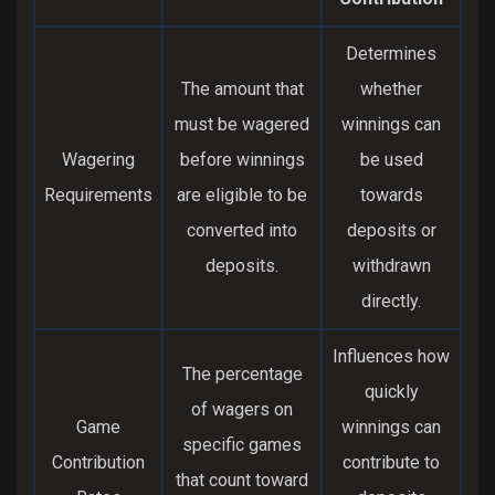
Determines
The amount that
whether
must be wagered
winnings can
Wagering
before winnings
be used
Requirements
are eligible to be
towards
converted into
deposits or
deposits.
withdrawn
directly.
Influences how
The percentage
quickly
of wagers on
Game
winnings can
specific games
Contribution
contribute to
that count toward