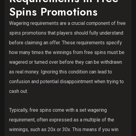
Spins Promotions
Wagering requirements are a crucial component of free
spins promotions that players should fully understand
before claiming an offer. These requirements specify
how many times the winnings from free spins must be
wagered or turned over before they can be withdrawn
as real money. Ignoring this condition can lead to
confusion and potential disappointment when trying to
cash out.
Typically, free spins come with a set wagering
requirement, often expressed as a multiple of the
winnings, such as 20x or 30x. This means if you win