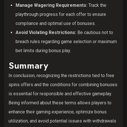
Manage Wagering Requirements:
Track the
playthrough progress for each offer to ensure
compliance and optimal use of bonuses.
Avoid Violating Restrictions:
Be cautious not to
breach rules regarding game selection or maximum
bet limits during bonus play.
Summary
In conclusion, recognizing the restrictions tied to free
spins offers and the conditions for combining bonuses
is essential for responsible and effective gameplay.
Being informed about these terms allows players to
enhance their gaming experience, optimize bonus
utilization, and avoid potential issues with withdrawals