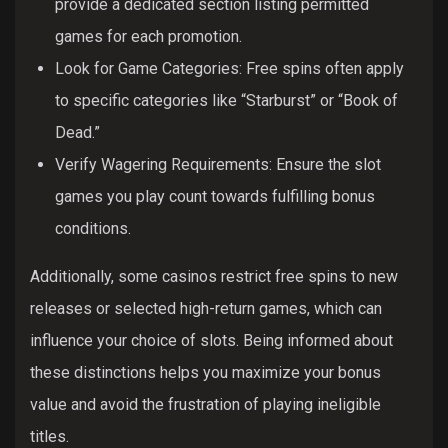
provide a dedicated section listing permitted
games for each promotion.
Look for Game Categories: Free spins often apply
to specific categories like “Starburst” or “Book of
Dead.”
Verify Wagering Requirements: Ensure the slot
games you play count towards fulfilling bonus
conditions.
Additionally, some casinos restrict free spins to new
releases or selected high-return games, which can
influence your choice of slots. Being informed about
these distinctions helps you maximize your bonus
value and avoid the frustration of playing ineligible
titles.