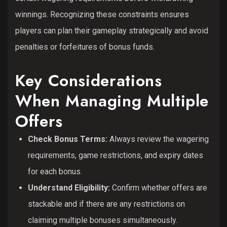
winnings. Recognizing these constraints ensures
players can plan their gameplay strategically and avoid
penalties or forfeitures of bonus funds.
Key Considerations
When Managing Multiple
Offers
Check Bonus Terms:
Always review the wagering
requirements, game restrictions, and expiry dates
for each bonus.
Understand Eligibility:
Confirm whether offers are
stackable and if there are any restrictions on
claiming multiple bonuses simultaneously.