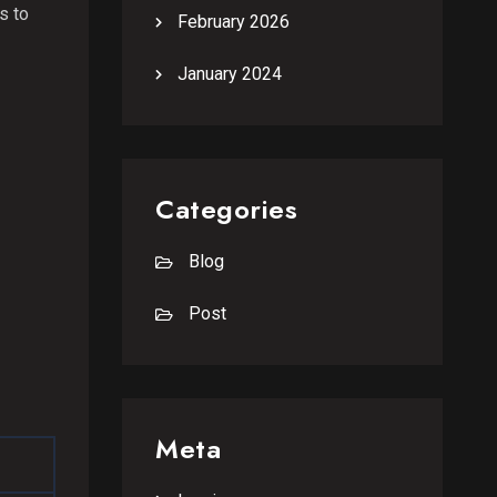
s to
February 2026
January 2024
Categories
Blog
Post
Meta