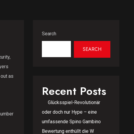
Search
SEARCH
rity,
ayers
out as
Recent Posts
Glücksspiel-Revolutionär
oder doch nur Hype – eine
 number
umfassende Spino Gambino
Bewertung enthüllt die W