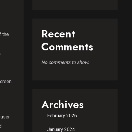
Recent
f the
Comments
a
No comments to show.
screen
Archives
February 2026
 user
d
January 2024