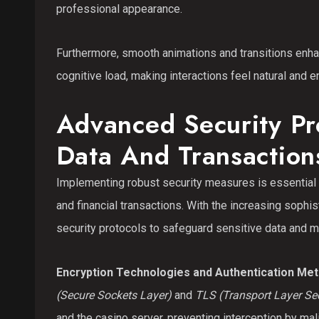
professional appearance.
Furthermore, smooth animations and transitions enha
cognitive load, making interactions feel natural and e
Advanced Security Pro
Data And Transaction
Implementing robust security measures is essential f
and financial transactions. With the increasing sophis
security protocols to safeguard sensitive data and m
Encryption Technologies and Authentication Me
(Secure Sockets Layer)
and
TLS (Transport Layer Sec
and the casino server, preventing interception by mali