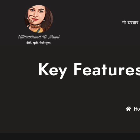
गौ घरबार
Key Feature
H