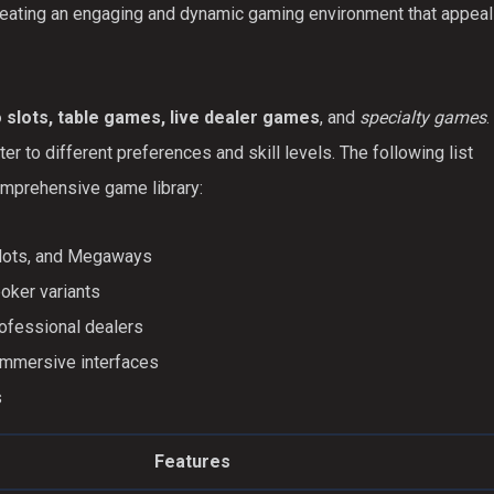
 creating an engaging and dynamic gaming environment that appeal
o slots, table games, live dealer games
, and
specialty games
.
r to different preferences and skill levels. The following list
omprehensive game library:
slots, and Megaways
poker variants
rofessional dealers
immersive interfaces
s
Features