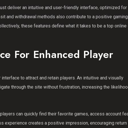
t deliver an intuitive and user-friendly interface, optimized for
sit and withdrawal methods also contribute to a positive gaming
lectively, these features define what it takes to be a top online
ace For Enhanced Player
interface to attract and retain players. An intuitive and visually
ate through the site without frustration, increasing the likelihoo
players can quickly find their favorite games, access account fe
s experience creates a positive impression, encouraging return 