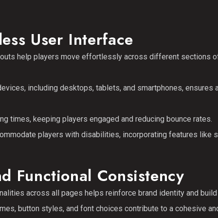
ess User Interface
outs help players move effortlessly across different sections o
devices, including desktops, tablets, and smartphones, ensures 
g times, keeping players engaged and reducing bounce rates.
mmodate players with disabilities, incorporating features like 
d Functional Consistency
alities across all pages helps reinforce brand identity and build
es, button styles, and font choices contribute to a cohesive an