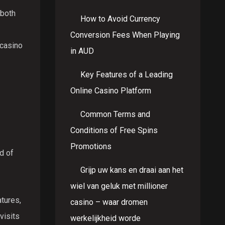
 both
How to Avoid Currency
Conversion Fees When Playing
 casino
in AUD
Key Features of a Leading
Online Casino Platform
Common Terms and
Conditions of Free Spins
Promotions
d of
Grijp uw kans en draai aan het
wiel van geluk met millioner
atures,
casino – waar dromen
visits
werkelijkheid worde