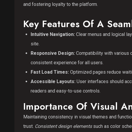
and fostering loyalty to the platform.
Key Features Of A Seaml
Intuitive Navigation:
Clear menus and logical lay
site.
Responsive Design:
Compatibility with various 
consistent experience for all users.
Fast Load Times:
Optimized pages reduce waitin
Accessible Layouts:
User interfaces should acco
readers and easy-to-use controls.
Importance Of Visual An
Maintaining consistency in visual themes and function
trust.
Consistent design elements
such as color schem