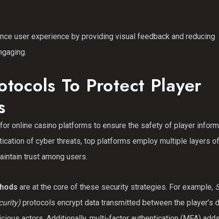
nce user experience by providing visual feedback and reducing
ngaging.
tocols To Protect Player
s
or online casino platforms to ensure the safety of player inform
tication of cyber threats, top platforms employ multiple layers o
aintain trust among users.
thods
are at the core of these security strategies. For example,
urity)
protocols encrypt data transmitted between the player’s 
cious actors. Additionally, multi-factor authentication (MFA) add