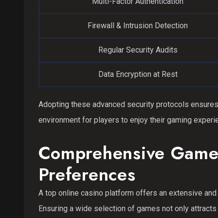
Multi-Factor Authentication
Firewall & Intrusion Detection
Regular Security Audits
Data Encryption at Rest
Adopting these advanced security protocols ensures 
environment for players to enjoy their gaming experie
Comprehensive Game 
Preferences
A top online casino platform offers an extensive and d
Ensuring a wide selection of games not only attracts