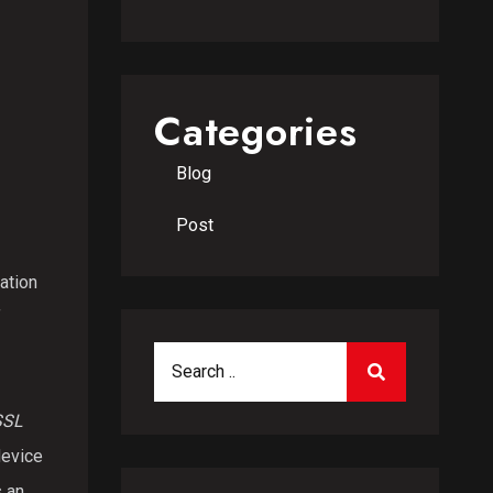
Categories
Blog
Post
ation
f
Search for:
SEARCH
SSL
device
s an