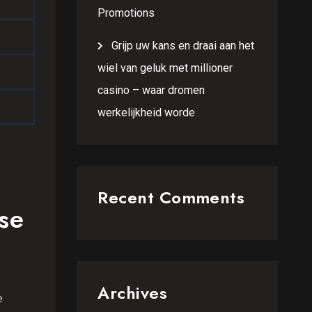
Promotions
Grijp uw kans en draai aan het
wiel van geluk met millioner
casino – waar dromen
werkelijkheid worde
Recent Comments
se
Archives
e