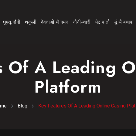
घुमंतू नौनी
थकुली
देवताओं थै नमन
नौनी-ब्वारी
भेट वार्ता
यूं थै बचावा
s Of A Leading O
Platform
ome
Blog
Key Features Of A Leading Online Casino Pla