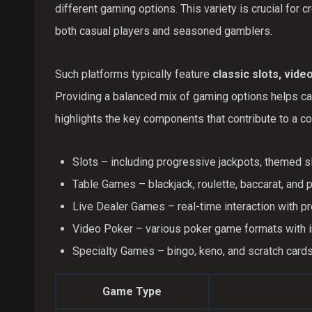
different gaming options. This variety is crucial for
both casual players and seasoned gamblers.
Such platforms typically feature
classic slots, vide
Providing a balanced mix of gaming options helps cate
highlights the key components that contribute to a c
Slots – including progressive jackpots, themed 
Table Games – blackjack, roulette, baccarat, and 
Live Dealer Games – real-time interaction with p
Video Poker – various poker game formats with 
Specialty Games – bingo, keno, and scratch card
Game Type