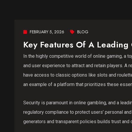
FEBRUARY 5, 2026
BLOG
Key Features Of A Leading 
In the highly competitive world of online gaming, a 
and user experience to attract and retain players. A r
have access to classic options like slots and roulette
an example of a platform that prioritizes these essen
Security is paramount in online gambling, and a lea
regulatory compliance to protect users’ personal and 
generators and transparent policies builds trust and