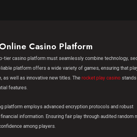
Online Casino Platform
top-tier casino platform must seamlessly combine technology, secu
eliable platform offers a wide variety of games, ensuring that pl
, as well as innovative new titles. The
rocket play casino
stands 
tial features.
ding platform employs advanced encryption protocols and robust
financial information. Ensuring fair play through audited random
 confidence among players.