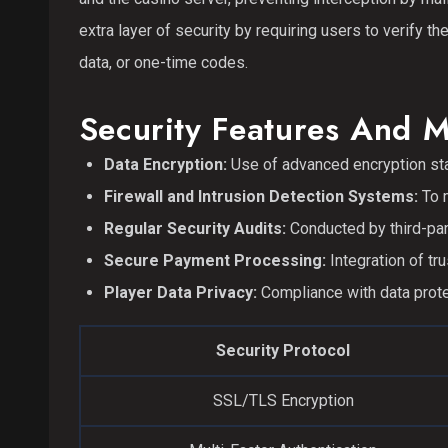
extra layer of security by requiring users to verify t
data, or one-time codes.
Security Features And 
Data Encryption:
Use of advanced encryption sta
Firewall and Intrusion Detection Systems:
To m
Regular Security Audits:
Conducted by third-part
Secure Payment Processing:
Integration of tr
Player Data Privacy:
Compliance with data prote
Security Protocol
SSL/TLS Encryption