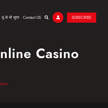
यूं थै भी सुणां
Contact US
SUBSCRIBE
nline Casino
tform