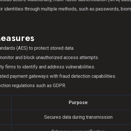
heir identities through multiple methods, such as passwords, biom
Measures
ndards (AES) to protect stored data.
onitor and block unauthorized access attempts.
y firms to identify and address vulnerabilities.
usted payment gateways with fraud detection capabilities.
ction regulations such as GDPR.
Purpose
Secures data during transmission