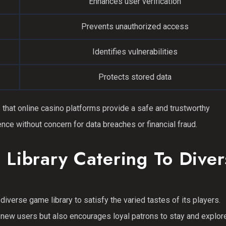
Enhances user verification
Prevents unauthorized access
Identifies vulnerabilities
Protects stored data
that online casino platforms provide a safe and trustworthy
nce without concern for data breaches or financial fraud.
Library Catering To Diver
iverse game library to satisfy the varied tastes of its players.
 new users but also encourages loyal patrons to stay and explor