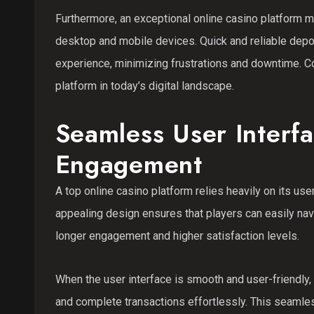
Furthermore, an exceptional online casino platform mus
desktop and mobile devices. Quick and reliable depo
experience, minimizing frustrations and downtime. Col
platform in today’s digital landscape.
Seamless User Interf
Engagement
A top online casino platform relies heavily on its user 
appealing design ensures that players can easily navig
longer engagement and higher satisfaction levels.
When the user interface is smooth and user-friendly, 
and complete transactions effortlessly. This seamles