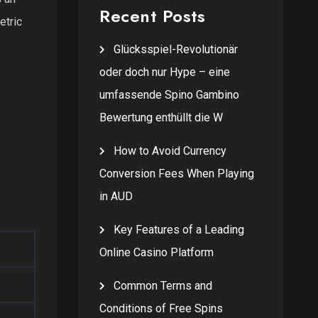
Recent Posts
etric
Glücksspiel-Revolutionär
oder doch nur Hype – eine
umfassende Spino Gambino
Bewertung enthüllt die W
How to Avoid Currency
Conversion Fees When Playing
in AUD
Key Features of a Leading
Online Casino Platform
Common Terms and
Conditions of Free Spins