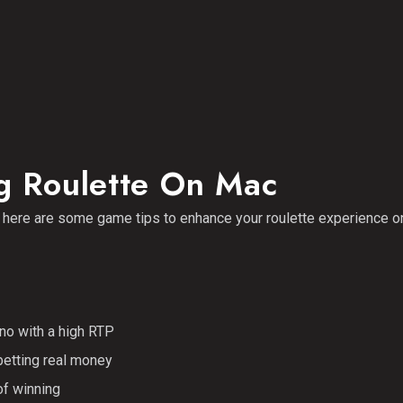
g Roulette On Mac
, here are some game tips to enhance your roulette experience o
no with a high RTP
betting real money
of winning