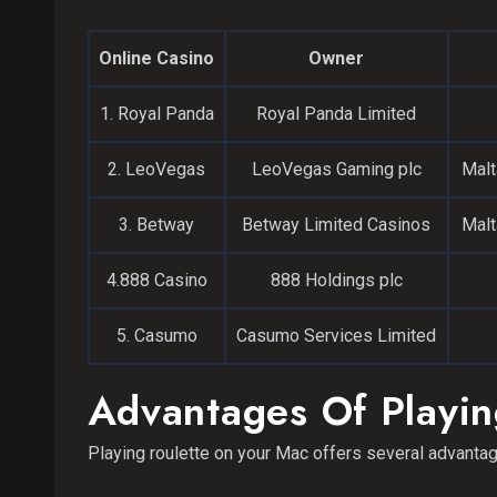
Online Casino
Owner
1. Royal Panda
Royal Panda Limited
2. LeoVegas
LeoVegas Gaming plc
Malt
3. Betway
Betway Limited Casinos
Malt
4.888 Casino
888 Holdings plc
5. Casumo
Casumo Services Limited
Advantages Of Playin
Playing roulette on your Mac offers several advantage