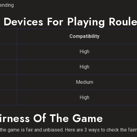
pending
 Devices For Playing Roule
Compatibility
High
High
Medium
High
irness Of The Game
e the game is fair and unbiased. Here are 3 ways to check the fair