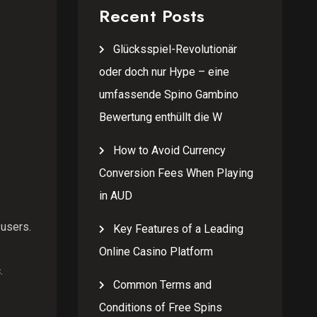
Recent Posts
Glücksspiel-Revolutionär
oder doch nur Hype – eine
umfassende Spino Gambino
Bewertung enthüllt die W
How to Avoid Currency
Conversion Fees When Playing
in AUD
 users.
Key Features of a Leading
Online Casino Platform
.
Common Terms and
Conditions of Free Spins