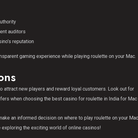
uthority
ent auditors
ino’s reputation
ransparent gaming experience while playing roulette on your Mac.
ons
 attract new players and reward loyal customers. Look out for
ers when choosing the best casino for roulette in India for Mac
n make an informed decision on where to play roulette on your Mac
xploring the exciting world of online casinos!