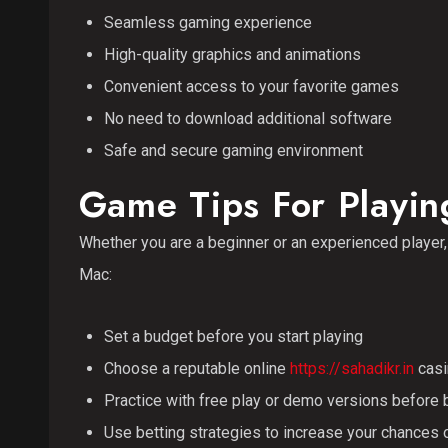
Seamless gaming experience
High-quality graphics and animations
Convenient access to your favorite games
No need to download additional software
Safe and secure gaming environment
Game Tips For Playin
Whether you are a beginner or an experienced player
Mac:
Set a budget before you start playing
Choose a reputable online
https://sahadikr.in
casi
Practice with free play or demo versions before 
Use betting strategies to increase your chances 