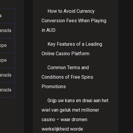
How to Avoid Currency
s
Conversion Fees When Playing
in AUD
Canada
Key Features of a Leading
rope
Online Casino Platform
rope
Common Terms and
Canada
Conditions of Free Spins
Promotions
Canada
Grijp uw kans en draai aan het
wiel van geluk met millioner
casino – waar dromen
werkelijkheid worde