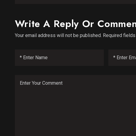
Write A Reply Or Commen
Your email address will not be published.
Required field