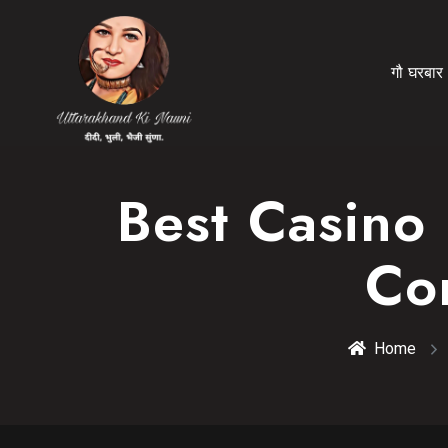
गौ घरबार
Best Casino 
Co
Home