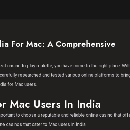
ndia For Mac: A Comprehensive
est casino to play roulette, you have come to the right place. Wit
 carefully researched and tested various online platforms to brin
ndia for Mac users.
r Mac Users In India
portant to choose a reputable and reliable online casino that off
e casinos that cater to Mac users in India: