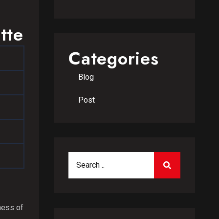
tte
Categories
Blog
Post
Search for:
SEARCH
ness of