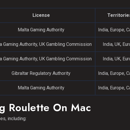
License
Territorie
Malta Gaming Authority
India, Europe, 
a Gaming Authority, UK Gambling Commission
India, UK, Eu
a Gaming Authority, UK Gambling Commission
India, UK, Eu
Gibraltar Regulatory Authority
India, Europe, 
Malta Gaming Authority
India, Europe, 
g Roulette On Mac
s, including: