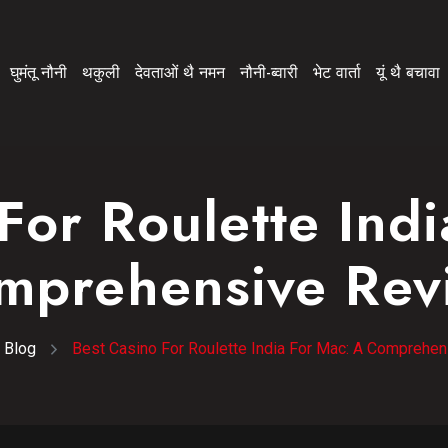
घुमंतू नौनी
थकुली
देवताओं थै नमन
नौनी-ब्वारी
भेट वार्ता
यूं थै बचावा
For Roulette Ind
mprehensive Rev
Blog
Best Casino For Roulette India For Mac: A Comprehe