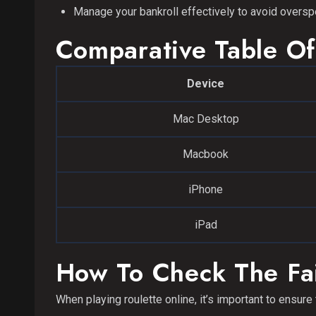
Manage your bankroll effectively to avoid overs
Comparative Table Of
Device
Mac Desktop
Macbook
iPhone
iPad
How To Check The Fa
When playing roulette online, it’s important to ensur