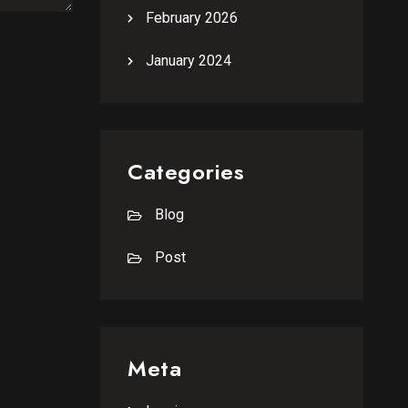
February 2026
January 2024
Categories
Blog
Post
Meta