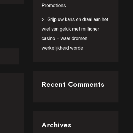
Promotions
Grijp uw kans en draai aan het
wiel van geluk met millioner
casino – waar dromen
werkelijkheid worde
Recent Comments
Archives