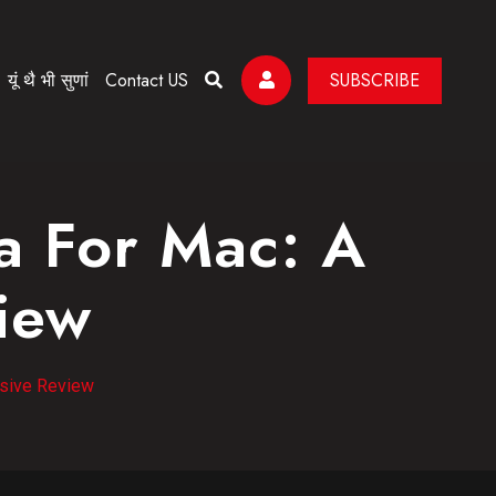
यूं थै भी सुणां
Contact US
SUBSCRIBE
ia For Mac: A
iew
nsive Review