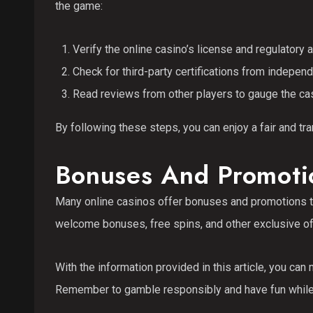
the game:
Verify the online casino’s license and regulatory a
Check for third-party certifications from independ
Read reviews from other players to gauge the cas
By following these steps, you can enjoy a fair and t
Bonuses And Promoti
Many online casinos offer bonuses and promotions to
welcome bonuses, free spins, and other exclusive off
With the information provided in this article, you ca
Remember to gamble responsibly and have fun while e