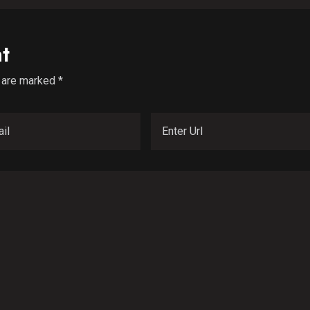
t
s are marked
*