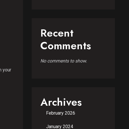
Recent
Comments
No comments to show.
n your
Archives
February 2026
January 2024