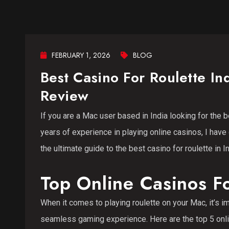
FEBRUARY 1, 2026
BLOG
Best Casino For Roulette I
Review
If you are a Mac user based in India looking for the b
years of experience in playing online casinos, I have
the ultimate guide to the best casino for roulette in I
Top Online Casinos Fo
When it comes to playing roulette on your Mac, it’s im
seamless gaming experience. Here are the top 5 onlin