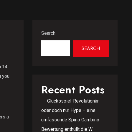
Search
SEARCH
h 14
g you
Recent Posts
Glücksspiel-Revolutionär
oder doch nur Hype – eine
ers a
umfassende Spino Gambino
Bewertung enthüllt die W