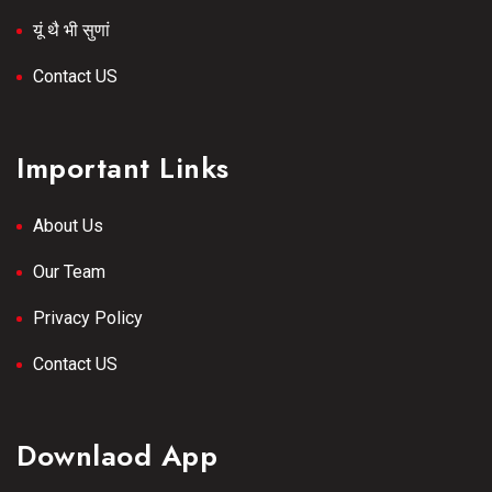
यूं थै भी सुणां
Contact US
Important Links
About Us
Our Team
Privacy Policy
Contact US
Downlaod App