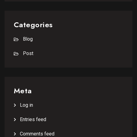
Categories
Blog
Post
Meta
Log in
Entries feed
Comments feed