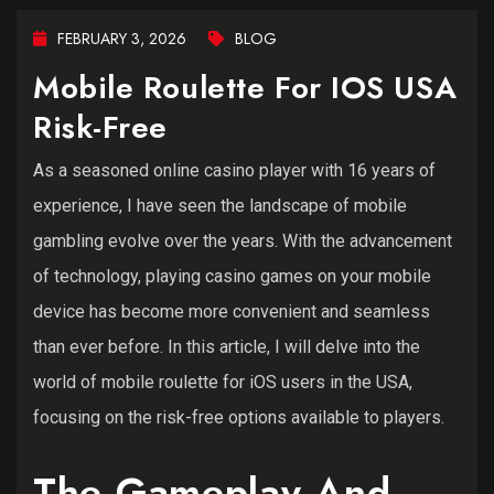
FEBRUARY 3, 2026
BLOG
Mobile Roulette For IOS USA
Risk-Free
As a seasoned online casino player with 16 years of
experience, I have seen the landscape of mobile
gambling evolve over the years. With the advancement
of technology, playing casino games on your mobile
device has become more convenient and seamless
than ever before. In this article, I will delve into the
world of mobile roulette for iOS users in
the USA,
focusing on the risk-free options available to players.
The Gameplay And