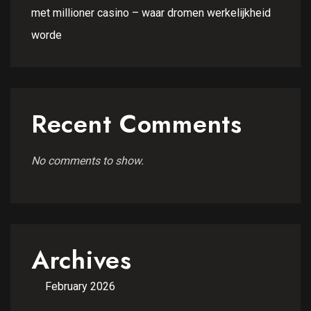
met millioner casino – waar dromen werkelijkheid
worde
Recent Comments
No comments to show.
Archives
February 2026