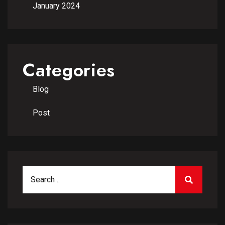
January 2024
Categories
Blog
Post
Search for:
SEARCH