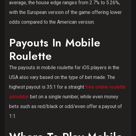
average, the house edge ranges from 2.7% to 5.26%,
with the European version of the game offering lower
odds compared to the American version.
Payouts In Mobile
Roulette
The payouts in mobile roulette for iOS players in the
USA also vary based on the type of bet made. The
highest payout is 35:1 for a straight
free online roulette
simulator
bet on a single number, while even money
bets such as red/black or odd/even offer a payout of
1:1.