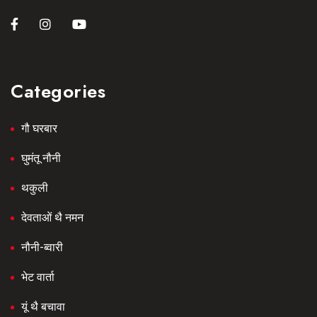
Categories
गौ घरबार
घुमंतू नौनी
थकुली
देवताओं थै नमन
नौनी-ब्वारी
भेट वार्ता
यूं थै बचावा