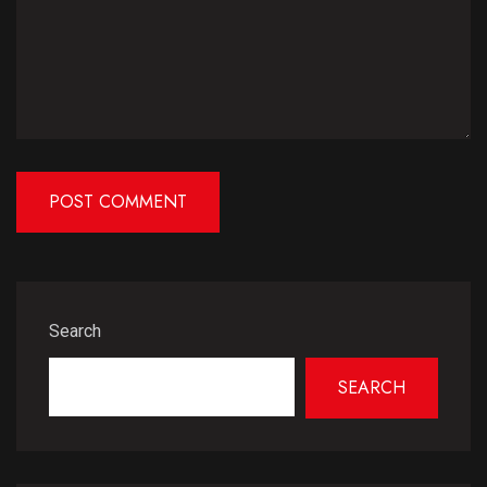
Search
SEARCH