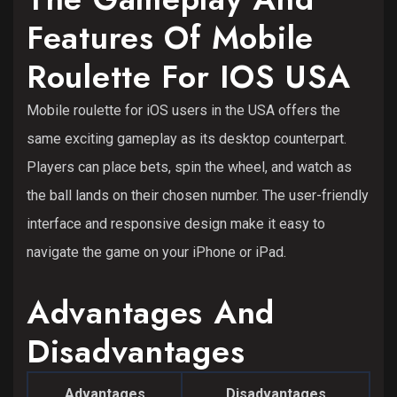
Features Of Mobile
Roulette For IOS USA
Mobile roulette for iOS users in the USA offers the
same exciting gameplay as its desktop counterpart.
Players can place bets, spin the wheel, and watch as
the ball lands on their chosen number. The user-friendly
interface and responsive design make it easy to
navigate the game on your iPhone or iPad.
Advantages And
Disadvantages
Advantages
Disadvantages