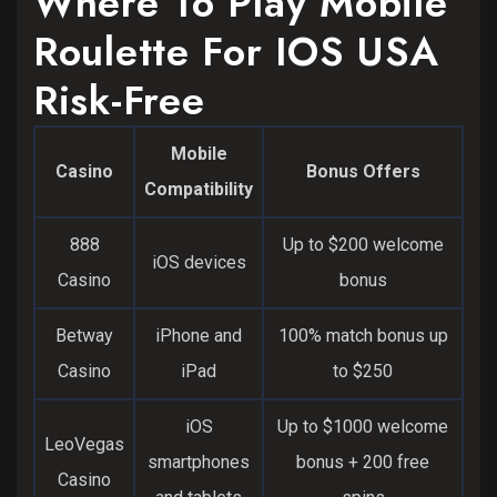
Where To Play Mobile
Roulette For IOS USA
Risk-Free
Mobile
Casino
Bonus Offers
Compatibility
888
Up to $200 welcome
iOS devices
Casino
bonus
Betway
iPhone and
100% match bonus up
Casino
iPad
to $250
iOS
Up to $1000 welcome
LeoVegas
smartphones
bonus + 200 free
Casino