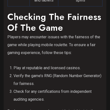
and tablets
spins
Checking The Fairness
Of The Game
Players may encounter issues with the fairness of the
game while playing mobile roulette. To ensure a fair
gaming experience, follow these tips:
Play at reputable and licensed casinos.
Verify the game’s RNG (Random Number Generator)
for fairness.
Check for any certifications from independent
auditing agencies.