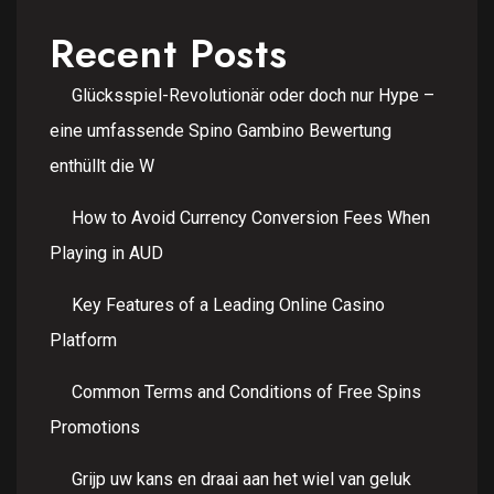
Recent Posts
Glücksspiel-Revolutionär oder doch nur Hype –
eine umfassende Spino Gambino Bewertung
enthüllt die W
How to Avoid Currency Conversion Fees When
Playing in AUD
Key Features of a Leading Online Casino
Platform
Common Terms and Conditions of Free Spins
Promotions
Grijp uw kans en draai aan het wiel van geluk