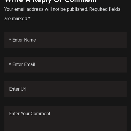
Your email address will not be published.
Required fields
are marked
*