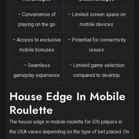
– Convenience of
– Limited screen space on
playing on the go
mobile devices
– Access to exclusive
– Potential for connectivity
mobile bonuses
issues
– Seamless
– Limited game selection
gameplay experience
compared to desktop
House Edge In Mobile
Roulette
The house edge in mobile roulette for iOS players in
the USA varies depending on the type of bet placed. On