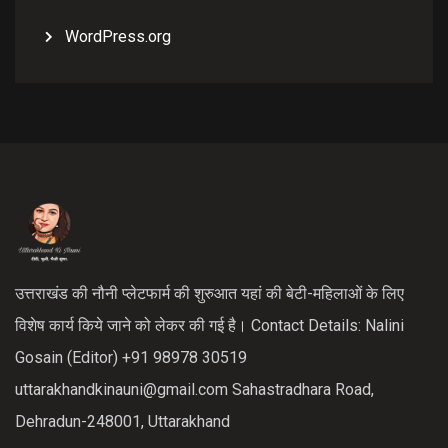
WordPress.org
उत्तराखंड की नौनी प्लेटफार्म की शुरुआत यहां की बेटी-महिलाओं के लिए
विशेष कार्य किये जाने को लेकर की गई है। Contact Details: Nalini
Gosain (Editor) +91 98978 30519
uttarakhandkinauni@gmail.com Sahastradhara Road,
Dehradun-248001, Uttarakhand