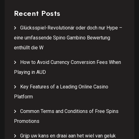
Recent Posts
Glücksspiel-Revolutionär oder doch nur Hype –
eine umfassende Spino Gambino Bewertung
enthüllt die W
How to Avoid Currency Conversion Fees When
Playing in AUD
Key Features of a Leading Online Casino
Platform
Common Terms and Conditions of Free Spins
Promotions
Grijp uw kans en draai aan het wiel van geluk