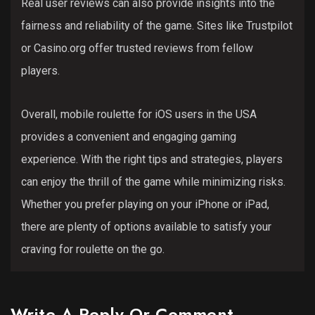
Real user reviews can also provide insights into the
fairness and reliability of the game. Sites like Trustpilot
or Casino.org offer trusted reviews from fellow
players.
Overall, mobile roulette for iOS users in the USA
provides a convenient and engaging gaming
experience. With the right tips and strategies, players
can enjoy the thrill of the game while minimizing risks.
Whether you prefer playing on your iPhone or iPad,
there are plenty of options available to satisfy your
craving for roulette on the go.
Write A Reply Or Comment