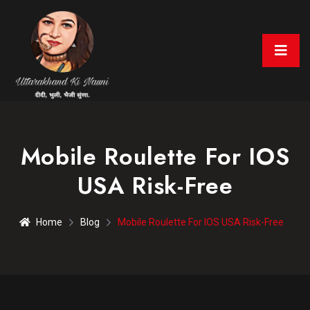
Mobile Roulette For IOS
USA Risk-Free
Home
Blog
Mobile Roulette For IOS USA Risk-Free