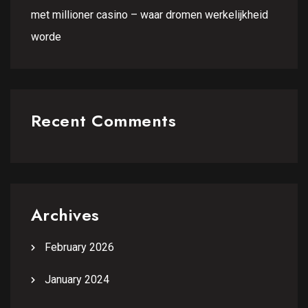
met millioner casino – waar dromen werkelijkheid
worde
Recent Comments
Archives
February 2026
January 2024