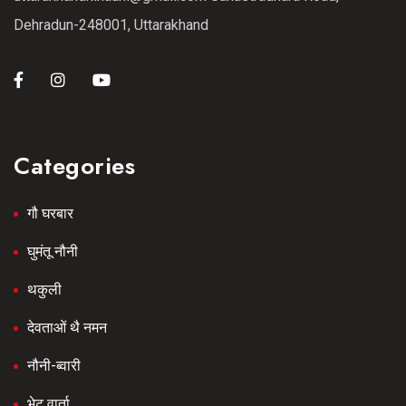
Dehradun-248001, Uttarakhand
Categories
गौ घरबार
घुमंतू नौनी
थकुली
देवताओं थै नमन
नौनी-ब्वारी
भेट वार्ता