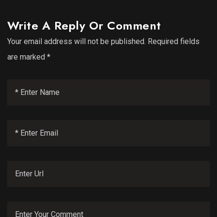
Write A Reply Or Comment
Your email address will not be published.
Required fields
are marked
*