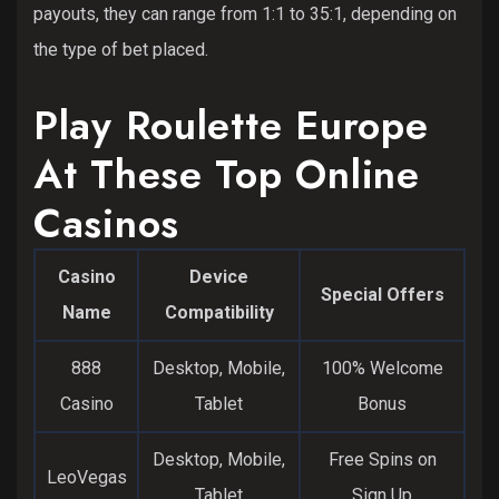
payouts, they can range from 1:1 to 35:1, depending on
the type of bet placed.
Play Roulette Europe
At These Top Online
Casinos
Casino
Device
Special Offers
Name
Compatibility
888
Desktop, Mobile,
100% Welcome
Casino
Tablet
Bonus
Desktop, Mobile,
Free Spins on
LeoVegas
Tablet
Sign Up