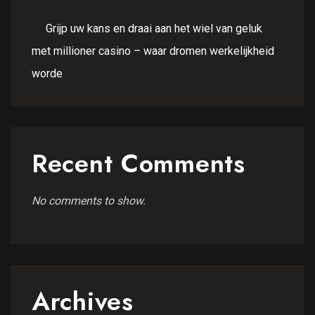
Grijp uw kans en draai aan het wiel van geluk
met millioner casino – waar dromen werkelijkheid
worde
Recent Comments
No comments to show.
Archives