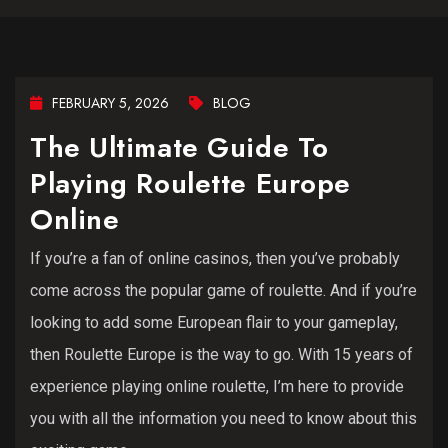
FEBRUARY 5, 2026
BLOG
The Ultimate Guide To
Playing Roulette Europe
Online
If you’re a fan of online casinos, then you’ve probably
come across the popular game of roulette. And if you’re
looking to add some European flair to your gameplay,
then Roulette Europe is the way to go. With 15 years of
experience playing online roulette, I’m here to provide
you with all the information you need to know about this