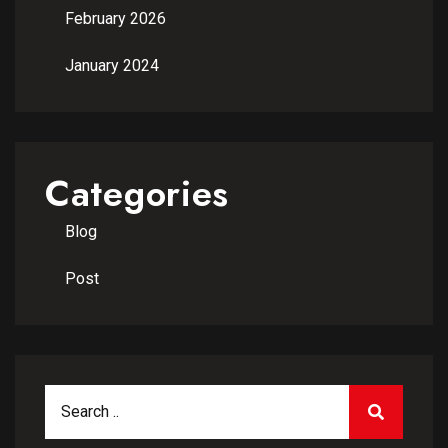
February 2026
January 2024
Categories
Blog
Post
Search for:
SEARCH