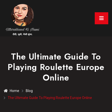
The Ultimate Guide To
Playing Roulette Europe
Online
Home
Blog
The Ultimate Guide To Playing Roulette Europe Online