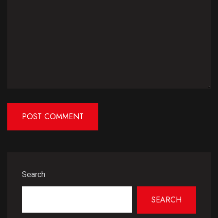
Search
SEARCH