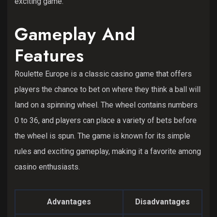
exciting game.
Gameplay And
Features
Roulette Europe is a classic casino game that offers
players the chance to bet on where they think a ball will
land on a spinning wheel. The wheel contains numbers
0 to 36, and players can place a variety of bets before
the wheel is spun. The game is known for its simple
rules and exciting gameplay, making it a favorite among
casino enthusiasts.
Advantages
Disadvantages