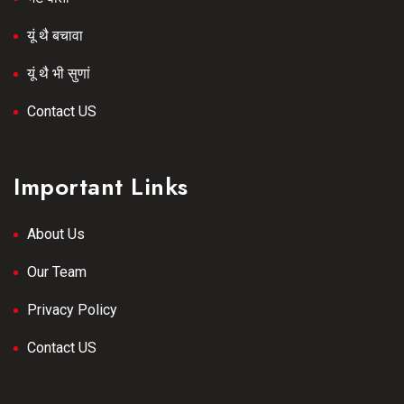
यूं थै बचावा
यूं थै भी सुणां
Contact US
Important Links
About Us
Our Team
Privacy Policy
Contact US