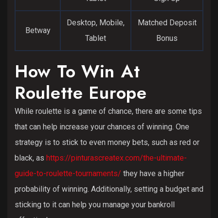
Desktop, Mobile,
Matched Deposit
Betway
Tablet
Bonus
How To Win At
Roulette Europe
While roulette is a game of chance, there are some tips
that can help increase your chances of winning. One
strategy is to stick to even money bets, such as red or
black, as
https://pinturascreatex.com/the-ultimate-
guide-to-roulette-tournaments/
they have a higher
probability of winning. Additionally, setting a budget and
sticking to it can help you manage your bankroll