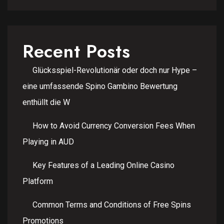
Recent Posts
Glücksspiel-Revolutionär oder doch nur Hype –
eine umfassende Spino Gambino Bewertung
enthüllt die W
How to Avoid Currency Conversion Fees When
Playing in AUD
Key Features of a Leading Online Casino
Platform
Common Terms and Conditions of Free Spins
Promotions