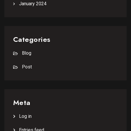
January 2024
Categories
Blog
Post
Meta
Log in
Entries feed