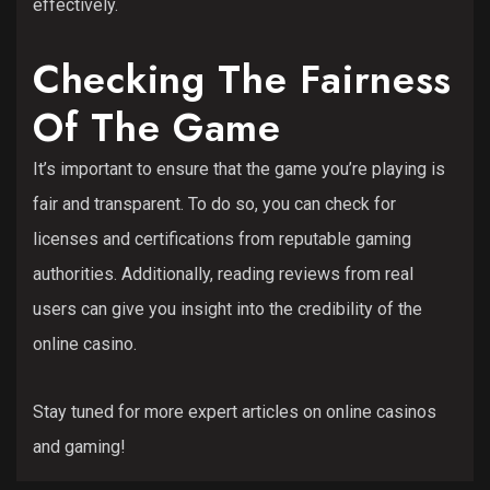
effectively.
Checking The Fairness
Of The Game
It’s important to ensure that the game you’re playing is
fair and transparent. To do so, you can check for
licenses and certifications from reputable gaming
authorities. Additionally, reading reviews from real
users can give you insight into the credibility of the
online casino.
Stay tuned for more expert articles on online casinos
and gaming!