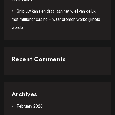
Grijp uw kans en draai aan het wiel van geluk
met millioner casino – waar dromen werkelijkheid
worde
Recent Comments
Archives
February 2026