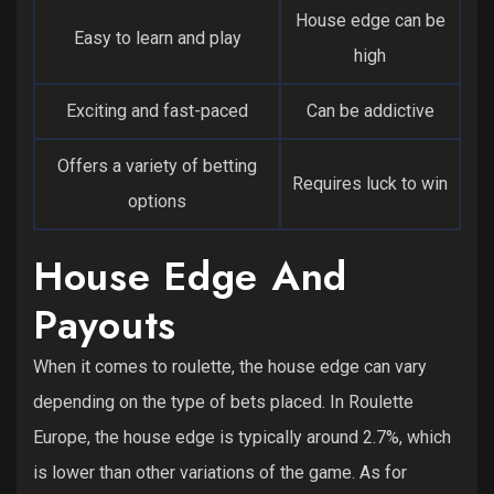
House edge can be
Easy to learn and play
high
Exciting and fast-paced
Can be addictive
Offers a variety of betting
Requires luck to win
options
House Edge And
Payouts
When it comes to roulette, the house edge can vary
depending on the type of bets placed. In Roulette
Europe, the house edge is typically around 2.7%, which
is lower than other variations of the game. As for