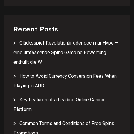
Recent Posts
Glücksspiel-Revolutionär oder doch nur Hype –
eine umfassende Spino Gambino Bewertung
enthüllt die W
How to Avoid Currency Conversion Fees When
Playing in AUD
Key Features of a Leading Online Casino
Platform
Common Terms and Conditions of Free Spins
Promotions