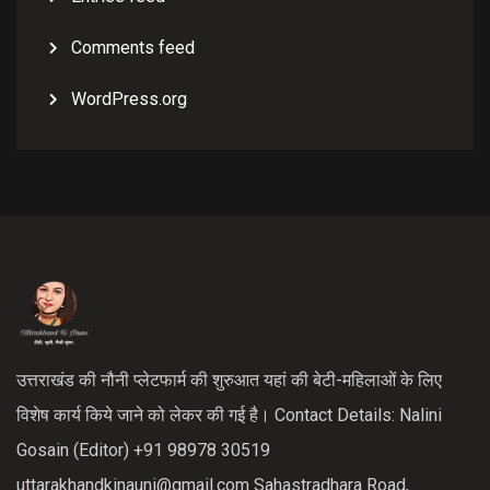
Comments feed
WordPress.org
उत्तराखंड की नौनी प्लेटफार्म की शुरुआत यहां की बेटी-महिलाओं के लिए
विशेष कार्य किये जाने को लेकर की गई है। Contact Details: Nalini
Gosain (Editor) +91 98978 30519
uttarakhandkinauni@gmail.com Sahastradhara Road,